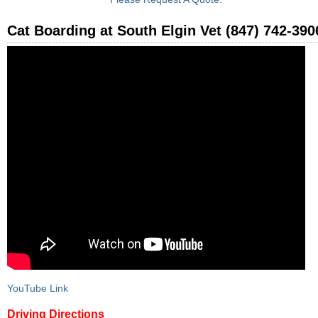
Cat Boarding at South Elgin Vet (847) 742-390
YouTube Link
Driving Directions