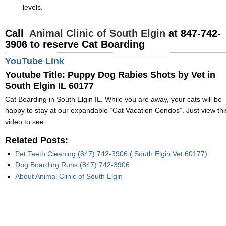
levels.
Call
Animal Clinic of South Elgin
at 847-742-
3906 to reserve Cat Boarding
YouTube Link
Youtube Title: Puppy Dog Rabies Shots by Vet in
South Elgin IL 60177
Cat Boarding in South Elgin IL. While you are away, your cats will be
happy to stay at our expandable “Cat Vacation Condos”. Just view thi
video to see..
Related Posts:
Pet Teeth Cleaning (847) 742-3906 ( South Elgin Vet 60177)
Dog Boarding Runs (847) 742-3906
About Animal Clinic of South Elgin