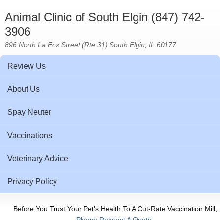
Animal Clinic of South Elgin (847) 742-
3906
896 North La Fox Street (Rte 31) South Elgin, IL 60177
Review Us
About Us
Spay Neuter
Vaccinations
Veterinary Advice
Privacy Policy
Before You Trust Your Pet's Health To A Cut-Rate Vaccination Mill,
Please Request A Quote.