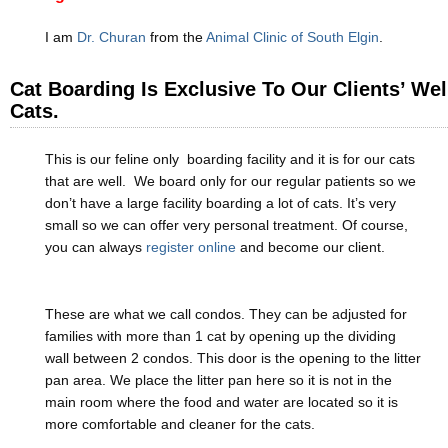
I am
Dr. Churan
from the
Animal Clinic of South Elgin
.
Cat Boarding Is Exclusive To Our Clients’ Wel
Cats.
This is our feline only boarding facility and it is for our cats
that are well. We board only for our regular patients so we
don’t have a large facility boarding a lot of cats. It’s very
small so we can offer very personal treatment. Of course,
you can always
register online
and become our client.
These are what we call condos. They can be adjusted for
families with more than 1 cat by opening up the dividing
wall between 2 condos. This door is the opening to the litter
pan area. We place the litter pan here so it is not in the
main room where the food and water are located so it is
more comfortable and cleaner for the cats.