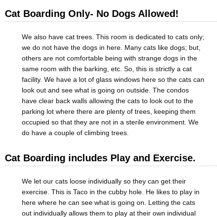
Cat Boarding Only- No Dogs Allowed!
We also have cat trees. This room is dedicated to cats only;
we do not have the dogs in here. Many cats like dogs; but,
others are not comfortable being with strange dogs in the
same room with the barking, etc. So, this is strictly a cat
facility. We have a lot of glass windows here so the cats can
look out and see what is going on outside. The condos
have clear back walls allowing the cats to look out to the
parking lot where there are plenty of trees, keeping them
occupied so that they are not in a sterile environment. We
do have a couple of climbing trees.
Cat Boarding includes Play and Exercise.
We let our cats loose individually so they can get their
exercise. This is Taco in the cubby hole. He likes to play in
here where he can see what is going on. Letting the cats
out individually allows them to play at their own individual