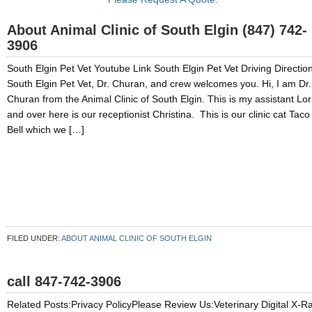
About Animal Clinic of South Elgin (847) 742-
3906
South Elgin Pet Vet Youtube Link South Elgin Pet Vet Driving Directio
South Elgin Pet Vet, Dr. Churan, and crew welcomes you. Hi, I am Dr.
Churan from the Animal Clinic of South Elgin. This is my assistant Lor
and over here is our receptionist Christina. This is our clinic cat Taco
Bell which we […]
FILED UNDER:
ABOUT ANIMAL CLINIC OF SOUTH ELGIN
call 847-742-3906
Related Posts:Privacy PolicyPlease Review Us:Veterinary Digital X-R