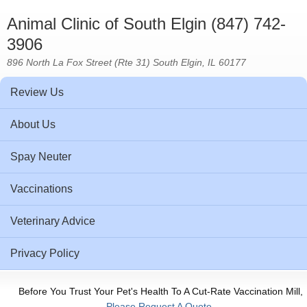
Animal Clinic of South Elgin (847) 742-
3906
896 North La Fox Street (Rte 31) South Elgin, IL 60177
Review Us
About Us
Spay Neuter
Vaccinations
Veterinary Advice
Privacy Policy
Before You Trust Your Pet's Health To A Cut-Rate Vaccination Mill,
Please Request A Quote.