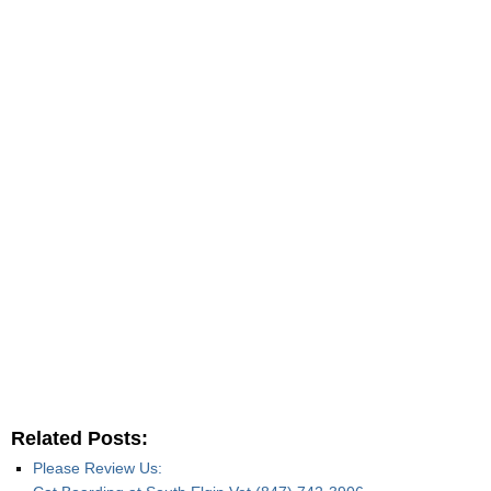
Related Posts:
Please Review Us: