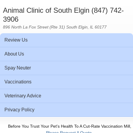
Animal Clinic of South Elgin (847) 742-
3906
896 North La Fox Street (Rte 31) South Elgin, IL 60177
Review Us
About Us
Spay Neuter
Vaccinations
Veterinary Advice
Privacy Policy
Before You Trust Your Pet's Health To A Cut-Rate Vaccination Mill,
Please Request A Quote.