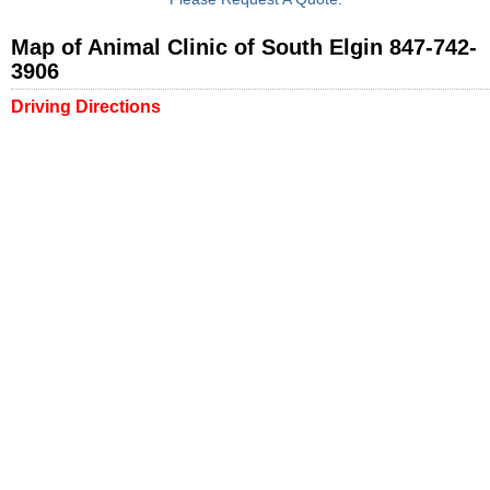
Map of Animal Clinic of South Elgin 847-742-
3906
Driving Directions