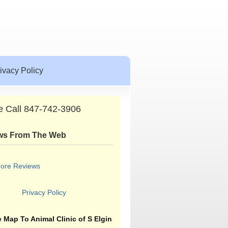
ivacy Policy
e Call 847-742-3906
ws From The Web
ore Reviews
Privacy Policy
 Map To Animal Clinic of S Elgin