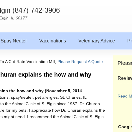
Elgin (847) 742-3906
Elgin, IL 60177
Spay Neuter
Vaccinations
Veterinary Advice
Pr
To A Cut-Rate Vaccination Mill,
Please Request A Quote.
Pleas
 Churan explains the how and why
Revie
plains the how and why (November 5, 2014
Read M
ons, spay/neuter, pet allergies. St. Charles, IL
o the Animal Clinic of S. Elgin since 1987. Dr. Churan
e for my pets. I appreciate how Dr. Churan explains the
 might need. I recommend the Animal Clinic of S. Elgin
Google