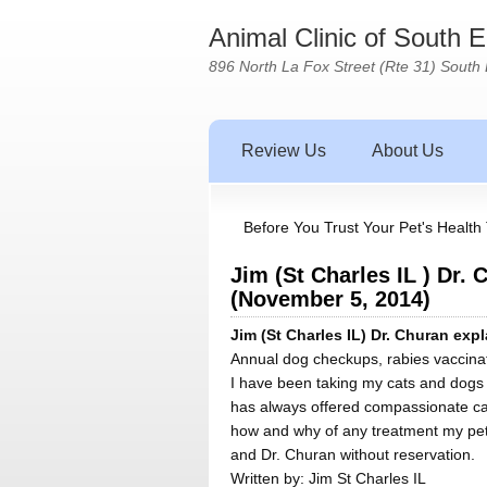
Animal Clinic of South 
896 North La Fox Street (Rte 31) South 
Review Us
About Us
Before You Trust Your Pet's Health 
Jim (St Charles IL ) Dr.
(November 5, 2014)
Jim (St Charles IL) Dr. Churan ex
Annual dog checkups, rabies vaccinati
I have been taking my cats and dogs t
has always offered compassionate car
how and why of any treatment my pets
and Dr. Churan without reservation.
Written by:
Jim St Charles IL