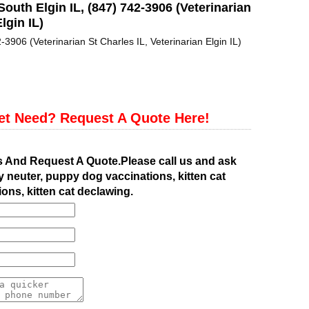
South Elgin IL, (847) 742-3906 (Veterinarian
lgin IL)
-3906 (Veterinarian St Charles IL, Veterinarian Elgin IL)
et Need? Request A Quote Here!
s And Request A Quote.Please call us and ask
 neuter, puppy dog vaccinations, kitten cat
ions, kitten cat declawing.