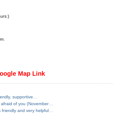
urs:)
pm
.
oogle Map Link
iendly, supportive…
t afraid of you (November…
friendly and very helpful…