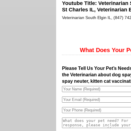
Youtube Title:
Veterinarian 
St Charles IL, Veterinarian E
Veterinarian South Elgin IL, (847) 742
What Does Your P
Please Tell Us Your Pet’s Need
the Veterinarian about dog spay
spay neuter, kitten cat vaccinat