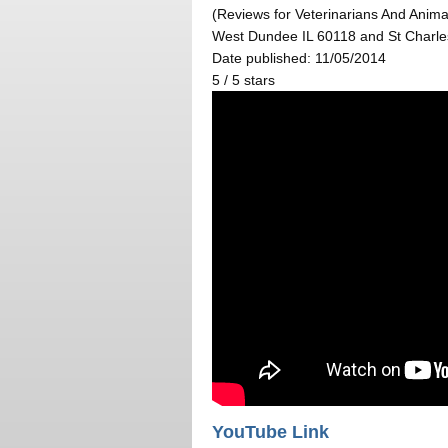
(Reviews for Veterinarians And Animal
West Dundee IL 60118 and St Charle
Date published: 11/05/2014
5
/
5
stars
YouTube Link