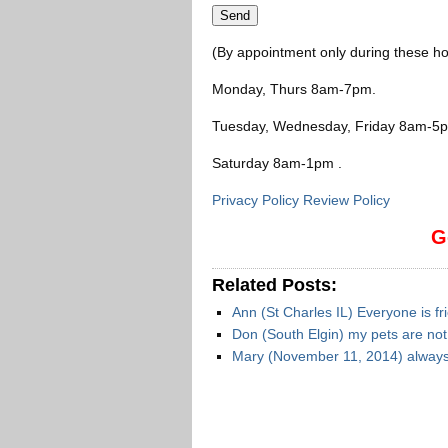
(By appointment only during these ho
Monday, Thurs 8am-7pm
.
Tuesday, Wednesday, Friday 8am-5
Saturday 8am-1pm
.
Privacy Policy Review Policy
G
Related Posts:
Ann (St Charles IL) Everyone is fr
Don (South Elgin) my pets are no
Mary (November 11, 2014) always 