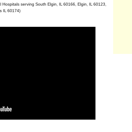
 Hospitals serving South Elgin, IL 60166, Elgin, IL 60123,
s IL 60174)