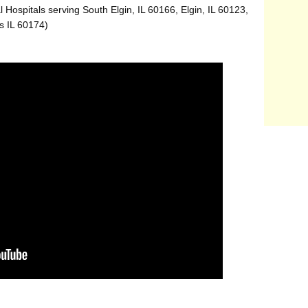
 Hospitals serving South Elgin, IL 60166, Elgin, IL 60123,
s IL 60174)