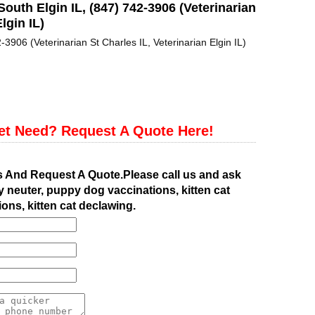
South Elgin IL, (847) 742-3906 (Veterinarian
lgin IL)
-3906 (Veterinarian St Charles IL, Veterinarian Elgin IL)
et Need? Request A Quote Here!
s And Request A Quote.Please call us and ask
 neuter, puppy dog vaccinations, kitten cat
ions, kitten cat declawing.