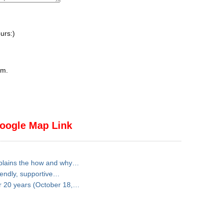
urs:)
pm
.
oogle Map Link
explains the how and why…
iendly, supportive…
for 20 years (October 18,…