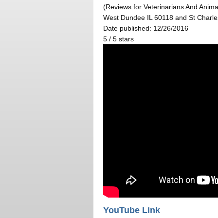
(Reviews for Veterinarians And Animal
West Dundee IL 60118 and St Charle
Date published: 12/26/2016
5
/
5
stars
YouTube Link