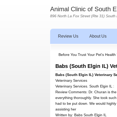
Animal Clinic of South 
896 North La Fox Street (Rte 31) South 
Review Us
About Us
Before You Trust Your Pet's Health 
Babs (South Elgin IL) Ve
Babs (South Elgin IL) Veterinary S
Veterinary Services
Veterinary Services. South Elgin IL :
Review Comments: Dr. Churan is the b
everything thoroughly. She took such
had to be put down. We would highly 
assisting her
Written by:
Babs South Elgin IL