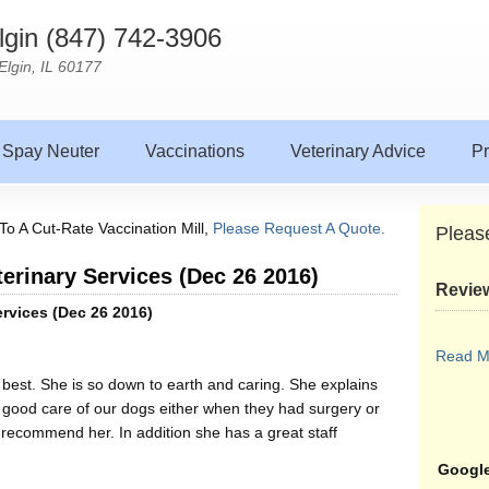
Elgin (847) 742-3906
Elgin, IL 60177
Spay Neuter
Vaccinations
Veterinary Advice
Pr
To A Cut-Rate Vaccination Mill,
Please Request A Quote.
Pleas
terinary Services (Dec 26 2016)
Revie
ervices (Dec 26 2016)
Read M
est. She is so down to earth and caring. She explains
 good care of our dogs either when they had surgery or
recommend her. In addition she has a great staff
Google