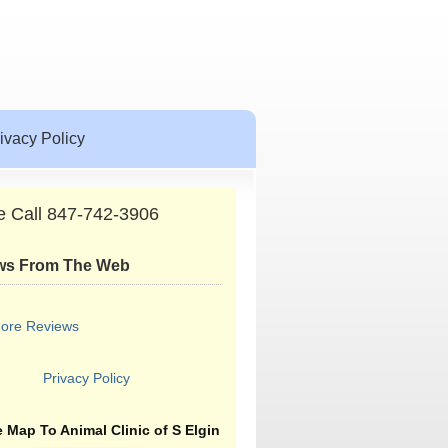
ivacy Policy
e Call 847-742-3906
ws From The Web
ore Reviews
Privacy Policy
 Map To Animal Clinic of S Elgin