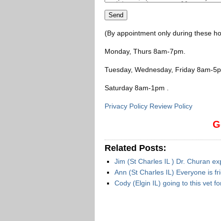
(By appointment only during these ho
Monday, Thurs 8am-7pm
.
Tuesday, Wednesday, Friday 8am-5
Saturday 8am-1pm
.
Privacy Policy Review Policy
G
Related Posts:
Jim (St Charles IL ) Dr. Churan 
Ann (St Charles IL) Everyone is fr
Cody (Elgin IL) going to this vet 