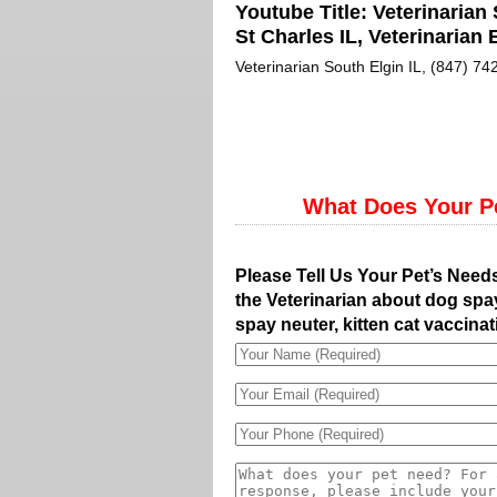
Youtube Title:
Veterinarian 
St Charles IL, Veterinarian E
Veterinarian South Elgin IL, (847) 742
What Does Your P
Please Tell Us Your Pet’s Need
the Veterinarian about dog spay
spay neuter, kitten cat vaccinat