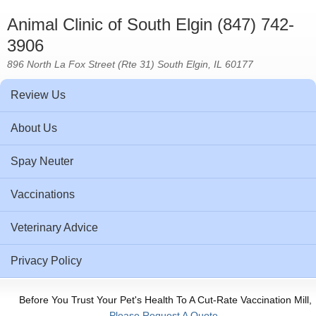
Animal Clinic of South Elgin (847) 742-
3906
896 North La Fox Street (Rte 31) South Elgin, IL 60177
Review Us
About Us
Spay Neuter
Vaccinations
Veterinary Advice
Privacy Policy
Before You Trust Your Pet's Health To A Cut-Rate Vaccination Mill,
Please Request A Quote.