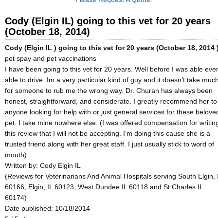
Cody (Elgin IL) going to this vet for 20 years
(October 18, 2014)
Cody (Elgin IL ) going to this vet for 20 years (October 18, 2014 
pet spay and pet vaccinations
I have been going to this vet for 20 years. Well before I was able eve
able to drive. Im a very particular kind of guy and it doesn’t take muc
for someone to rub me the wrong way. Dr. Churan has always been
honest, straightforward, and considerate. I greatly recommend her to
anyone looking for help with or just general services for these belove
pet. I take mine nowhere else. (I was offered compensation for writin
this review that I will not be accepting. I’m doing this cause she is a
trusted friend along with her great staff. I just usually stick to word of
mouth)
Written by:
Cody Elgin IL
(Reviews for Veterinarians And Animal Hospitals serving South Elgin, 
60166, Elgin, IL 60123, West Dundee IL 60118 and St Charles IL
60174)
Date published: 10/18/2014