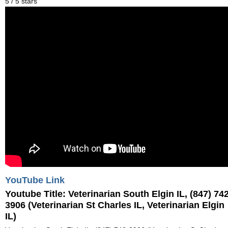
5
/
5
stars
YouTube Link
Youtube Title:
Veterinarian South Elgin IL, (847) 742
3906 (Veterinarian St Charles IL, Veterinarian Elgin
IL)