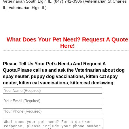
Veterinarian South Elgin IL, (847) 742-3906 (Veterinarian St Charles
IL, Veterinarian Elgin IL)
What Does Your Pet Need? Request A Quote
Here!
Please Tell Us Your Pet’s Needs And Request A
Quote.Please call us and ask the Veterinarian about dog
spay neuter, puppy dog vaccinations, kitten cat spay
neuter, kitten cat vaccinations, kitten cat declawing.