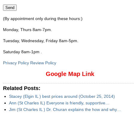
(By appointment only during these hours:)
Monday, Thurs 8am-7pm
.
Tuesday, Wednesday, Friday 8am-5pm
.
Saturday 8am-1pm
.
Privacy Policy Review Policy
Google Map Link
Related Posts:
Stacey (Elgin IL ) best prices around (October 25, 2014)
Ann (St Charles IL) Everyone is friendly, supportive…
Jim (St Charles IL ) Dr. Churan explains the how and why…