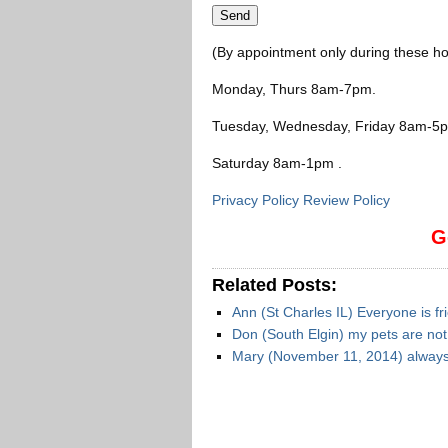
(By appointment only during these ho
Monday, Thurs 8am-7pm
.
Tuesday, Wednesday, Friday 8am-5
Saturday 8am-1pm
.
Privacy Policy Review Policy
G
Related Posts:
Ann (St Charles IL) Everyone is fr
Don (South Elgin) my pets are no
Mary (November 11, 2014) always 