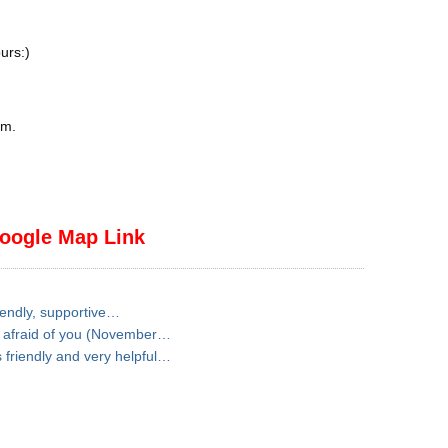
urs:)
pm
.
oogle Map Link
iendly, supportive…
t afraid of you (November…
friendly and very helpful…