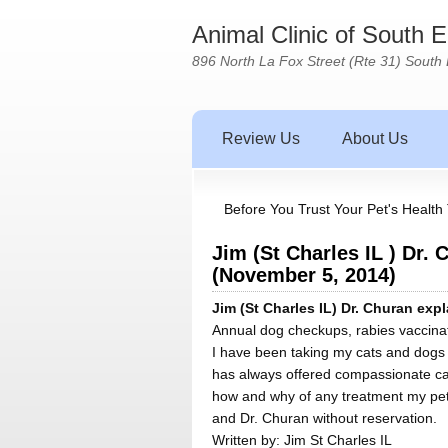
Animal Clinic of South 
896 North La Fox Street (Rte 31) South 
Review Us
About Us
Before You Trust Your Pet's Health 
Jim (St Charles IL ) Dr.
(November 5, 2014)
Jim (St Charles IL) Dr. Churan ex
Annual dog checkups, rabies vaccinati
I have been taking my cats and dogs t
has always offered compassionate car
how and why of any treatment my pets
and Dr. Churan without reservation.
Written by:
Jim St Charles IL