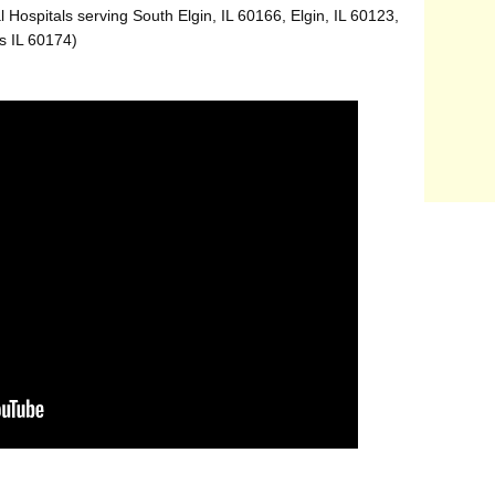
 Hospitals serving South Elgin, IL 60166, Elgin, IL 60123,
s IL 60174)