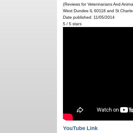
(Reviews for Veterinarians And Animal
West Dundee IL 60118 and St Charle
Date published: 11/05/2014
5
/
5
stars
YouTube Link