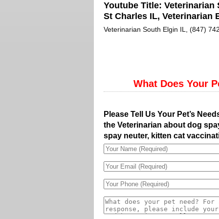
Youtube Title:
Veterinarian 
St Charles IL, Veterinarian E
Veterinarian South Elgin IL, (847) 742
What Does Your P
Please Tell Us Your Pet’s Need
the Veterinarian about dog spay
spay neuter, kitten cat vaccinat