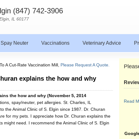
Elgin (847) 742-3906
Elgin, IL 60177
Spay Neuter
Vaccinations
Veterinary Advice
Pr
To A Cut-Rate Vaccination Mill,
Please Request A Quote.
Pleas
 Churan explains the how and why
Revie
plains the how and why (November 5, 2014
Read M
ons, spay/neuter, pet allergies. St. Charles, IL
o the Animal Clinic of S. Elgin since 1987. Dr. Churan
e for my pets. I appreciate how Dr. Churan explains the
 might need. I recommend the Animal Clinic of S. Elgin
Google