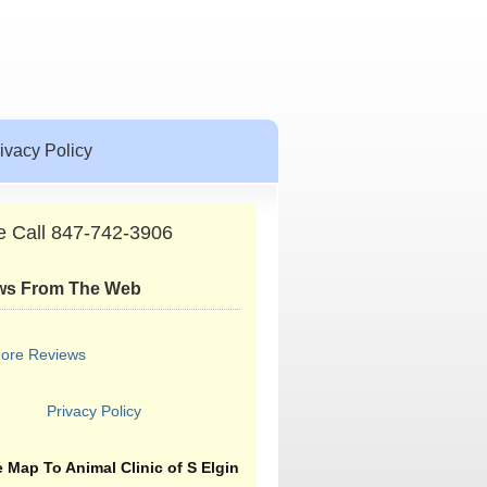
ivacy Policy
e Call 847-742-3906
ws From The Web
ore Reviews
Privacy Policy
 Map To Animal Clinic of S Elgin