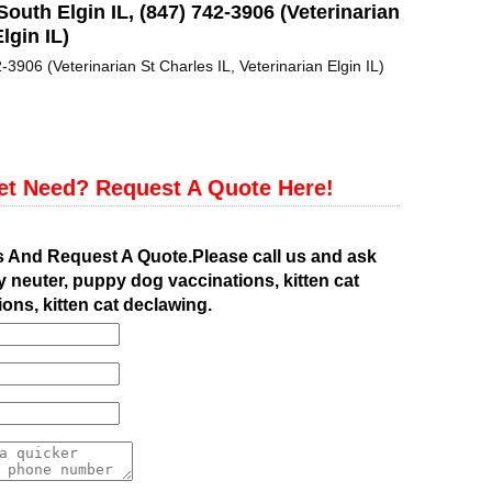
South Elgin IL, (847) 742-3906 (Veterinarian
lgin IL)
-3906 (Veterinarian St Charles IL, Veterinarian Elgin IL)
et Need? Request A Quote Here!
s And Request A Quote.Please call us and ask
 neuter, puppy dog vaccinations, kitten cat
ions, kitten cat declawing.